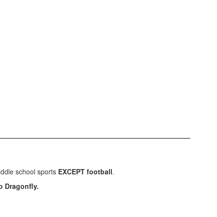
middle school sports
EXCEPT football
.
o Dragonfly.