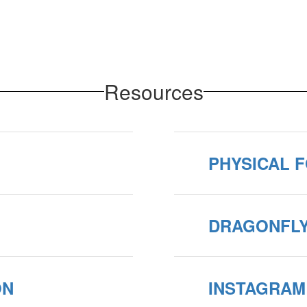
Resources
PHYSICAL F
DRAGONFL
ON
INSTAGRAM