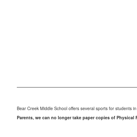
Bear Creek Middle School offers several sports for students in
Parents, we can no longer take paper copies of Physical 