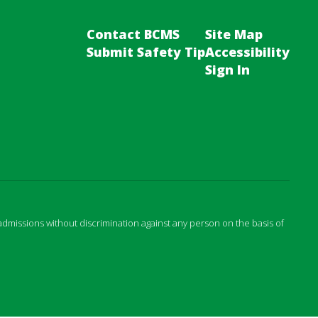
Contact BCMS
Site Map
Submit Safety Tip
Accessibility
Sign In
admissions without discrimination against any person on the basis of