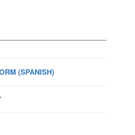
ORM (SPANISH)
Y