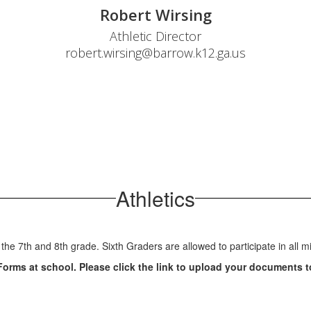
Robert Wirsing
Athletic Director

robert.wirsing@barrow.k12.ga.us
Athletics
 the 7th and 8th grade. Sixth Graders are allowed to participate in all 
Forms at school. Please click the link to upload your documents t