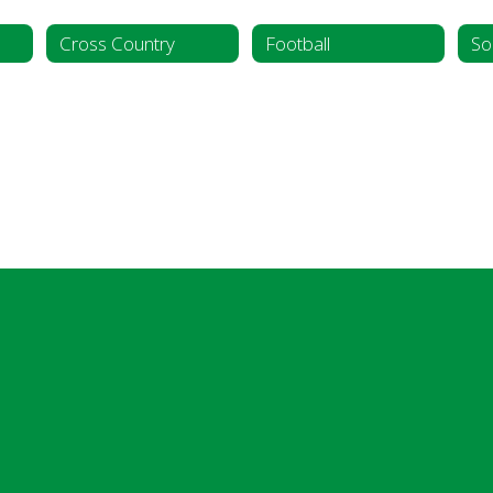
Cross Country
Football
So