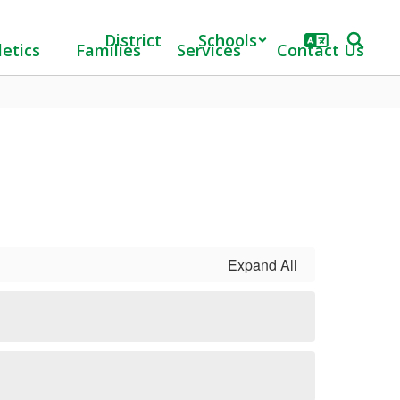
District
Schools
letics
Families
Services
Contact Us
Expand All