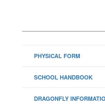
PHYSICAL FORM
SCHOOL HANDBOOK
DRAGONFLY INFORMATI