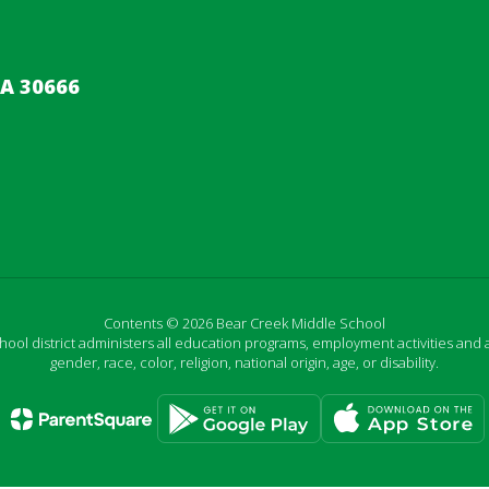
A 30666
Contents © 2026 Bear Creek Middle School
chool district administers all education programs, employment activities and 
gender, race, color, religion, national origin, age, or disability.