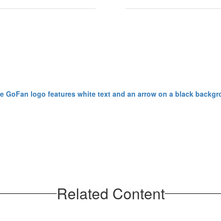
Related Content