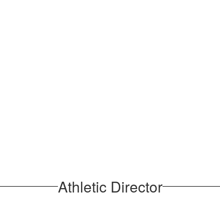
Athletic Director