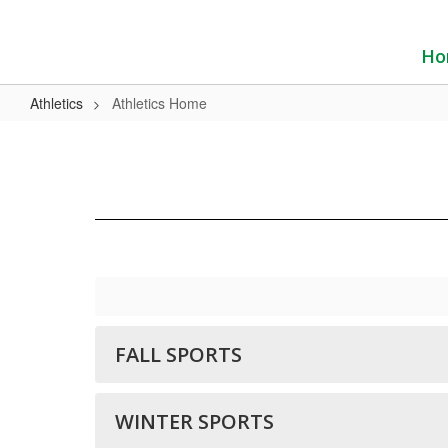
Skip
to
main
Ho
content
Athletics
Athletics Home
Athletics
Home
FALL SPORTS
WINTER SPORTS