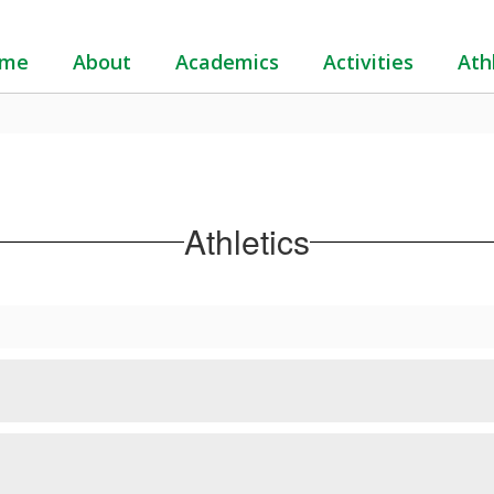
me
About
Academics
Activities
Ath
Athletics