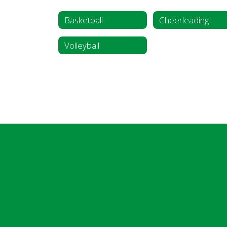
Basketball
Cheerleading
Volleyball