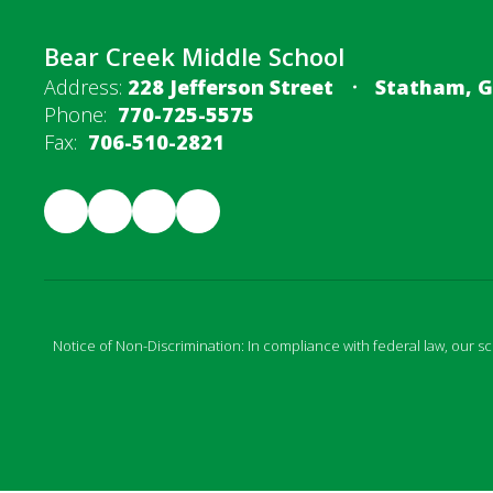
Bear Creek Middle School
Address:
228 Jefferson Street
Statham, G
Phone:
770-725-5575
Fax:
706-510-2821
Notice of Non-Discrimination: In compliance with federal law, our s