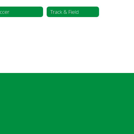
ccer
Track & Field