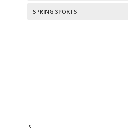
SPRING SPORTS